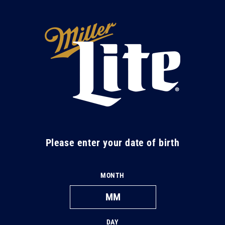
Skip to
content
M
i
l
l
e
r
L
Please enter your date of birth
i
t
MONTH
e
DAY