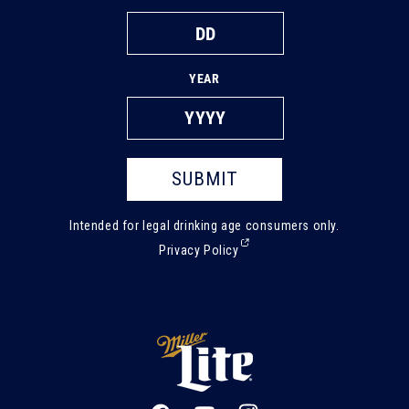
YEAR
SUBMIT
Intended for legal drinking age consumers only.
(External,
Privacy Policy
opens
in
a
new
tab)