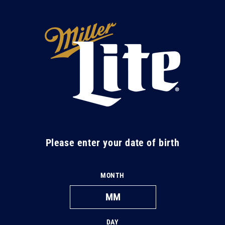
Skip to
content
M
i
l
l
e
r
L
Please enter your date of birth
i
t
MONTH
e
DAY