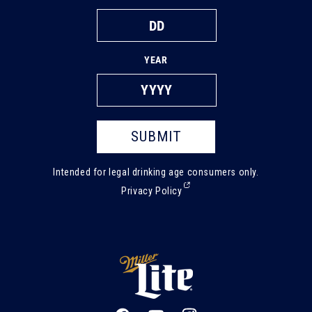
YEAR
SUBMIT
Intended for legal drinking age consumers only.
(External,
Privacy Policy
opens
in
a
new
tab)