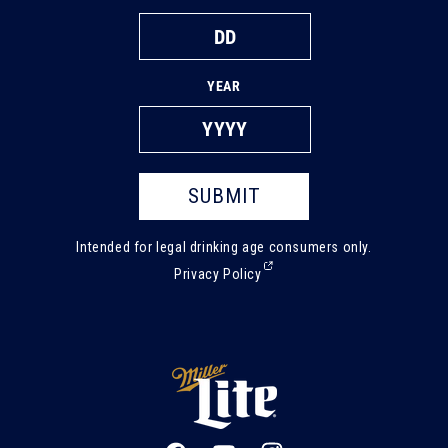
YEAR
SUBMIT
Intended for legal drinking age consumers only.
(External,
Privacy Policy
opens
in
a
new
tab)