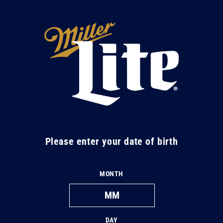
Skip to
content
M
i
l
l
e
r
L
Please enter your date of birth
i
t
MONTH
e
DAY