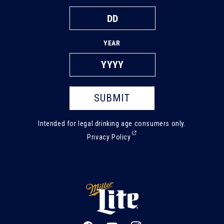
YEAR
SUBMIT
Intended for legal drinking age consumers only.
(External,
Privacy Policy
opens
in
a
new
tab)