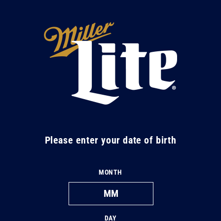
Skip to
content
M
i
l
l
e
r
L
Please enter your date of birth
i
t
MONTH
e
DAY