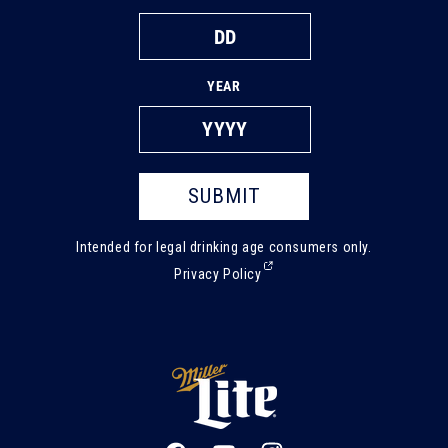
YEAR
SUBMIT
Intended for legal drinking age consumers only.
(External,
Privacy Policy
opens
in
a
new
tab)