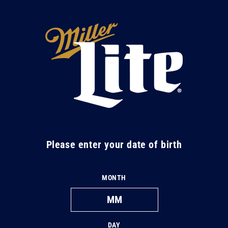
Skip to
content
M
i
l
l
e
r
L
Please enter your date of birth
i
t
MONTH
e
DAY