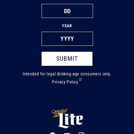
YEAR
SUBMIT
Intended for legal drinking age consumers only.
(External,
Privacy Policy
opens
in
a
new
tab)