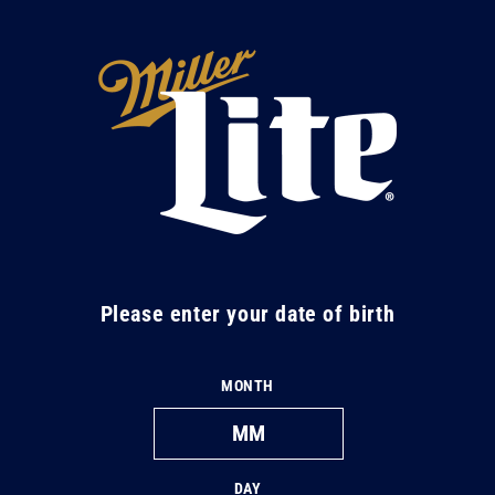
Skip to
content
M
i
l
l
e
r
L
Please enter your date of birth
i
t
MONTH
e
DAY