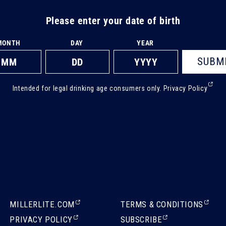
Please enter your date of birth
MONTH
DAY
YEAR
SUBM
(Ext
Intended for legal drinking age consumers only.
Privacy Policy
ope
in
a
new
tab)
(EXTERNAL,
(EXTERNAL,
MILLERLITE.COM
TERMS & CONDITIONS
OPENS
OPENS
(EXTERNAL,
(EXTERNAL,
PRIVACY POLICY
SUBSCRIBE
IN
IN