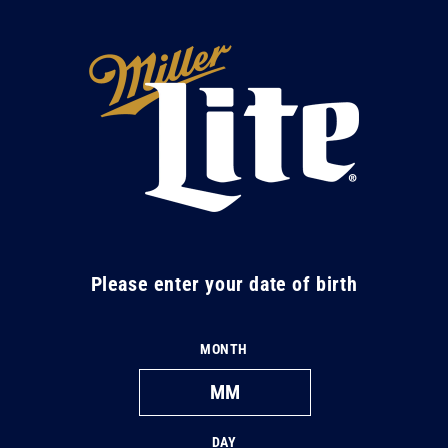
Skip to
content
M
i
l
l
e
r
L
Please enter your date of birth
i
t
MONTH
e
DAY