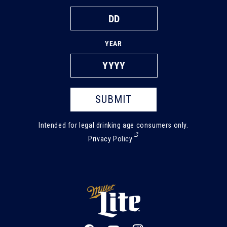
YEAR
SUBMIT
Intended for legal drinking age consumers only.
(External,
Privacy Policy
opens
in
a
new
tab)