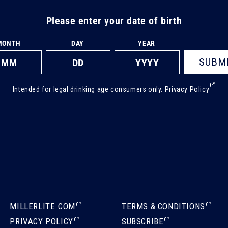
Please enter your date of birth
MONTH
DAY
YEAR
SUBM
(Ext
Intended for legal drinking age consumers only.
Privacy Policy
ope
in
a
new
tab)
(EXTERNAL,
(EXTERNAL,
MILLERLITE.COM
TERMS & CONDITIONS
OPENS
OPENS
(EXTERNAL,
(EXTERNAL,
PRIVACY POLICY
SUBSCRIBE
IN
IN