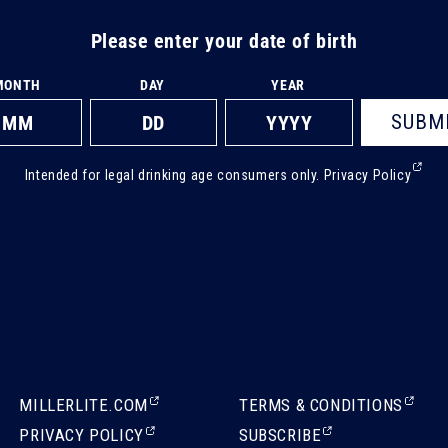
Please enter your date of birth
MONTH
DAY
YEAR
SUBM
(Ext
Intended for legal drinking age consumers only.
Privacy Policy
ope
in
a
new
tab)
(EXTERNAL,
(EXTERNAL,
MILLERLITE.COM
TERMS & CONDITIONS
OPENS
OPENS
(EXTERNAL,
(EXTERNAL,
PRIVACY POLICY
SUBSCRIBE
IN
IN