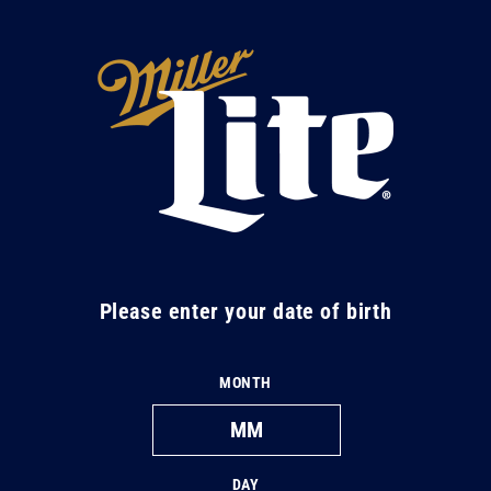
Skip to
content
M
i
l
l
e
r
L
Please enter your date of birth
i
t
MONTH
e
DAY