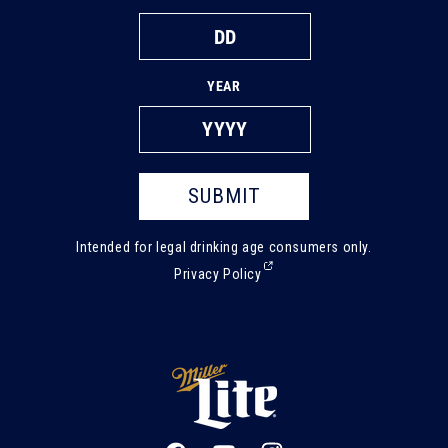
YEAR
SUBMIT
Intended for legal drinking age consumers only.
(External,
Privacy Policy
opens
in
a
new
tab)