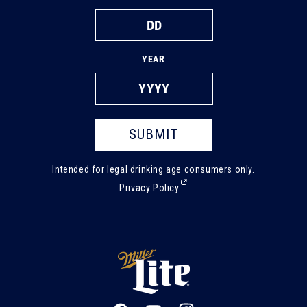
YEAR
SUBMIT
Intended for legal drinking age consumers only.
(External,
Privacy Policy
opens
in
a
new
tab)