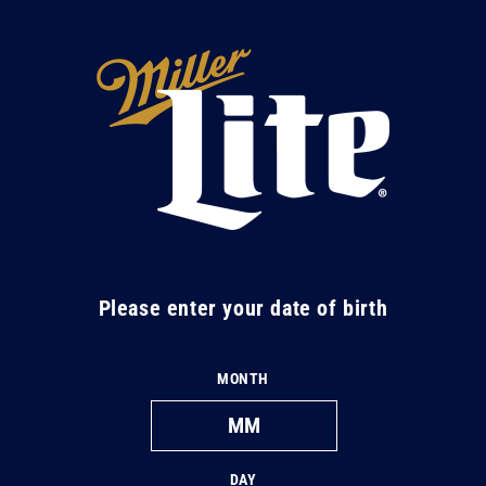
Skip to
content
M
i
l
l
e
r
L
Please enter your date of birth
i
t
MONTH
e
DAY