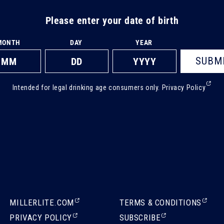
Please enter your date of birth
MONTH
DAY
YEAR
SUBM
(Ext
Intended for legal drinking age consumers only.
Privacy Policy
ope
in
a
new
tab)
(EXTERNAL,
(EXTERNAL,
MILLERLITE.COM
TERMS & CONDITIONS
OPENS
OPENS
(EXTERNAL,
(EXTERNAL,
PRIVACY POLICY
SUBSCRIBE
IN
IN