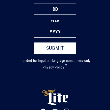
YEAR
SUBMIT
Intended for legal drinking age consumers only.
(External,
Privacy Policy
opens
in
a
new
tab)