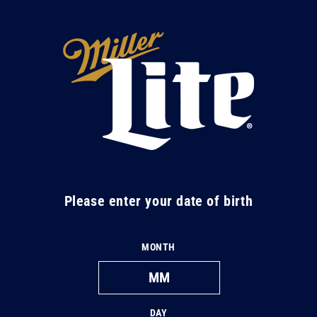
Skip to
content
M
i
l
l
e
r
L
Please enter your date of birth
i
t
MONTH
e
DAY