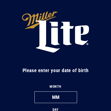
Skip to
content
M
i
l
l
e
r
L
Please enter your date of birth
i
t
MONTH
e
DAY