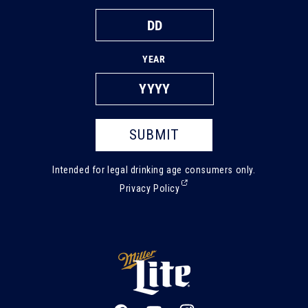
YEAR
SUBMIT
Intended for legal drinking age consumers only.
(External,
Privacy Policy
opens
in
a
new
tab)