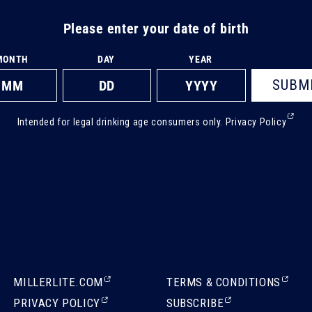
Please enter your date of birth
MONTH
DAY
YEAR
SUBM
(Ext
Intended for legal drinking age consumers only.
Privacy Policy
ope
in
a
new
tab)
(EXTERNAL,
(EXTERNAL,
MILLERLITE.COM
TERMS & CONDITIONS
OPENS
OPENS
(EXTERNAL,
(EXTERNAL,
PRIVACY POLICY
SUBSCRIBE
IN
IN