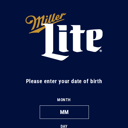
Skip to
content
M
i
l
l
e
r
L
Please enter your date of birth
i
t
MONTH
e
DAY