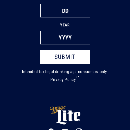
YEAR
SUBMIT
Intended for legal drinking age consumers only.
(External,
Privacy Policy
opens
in
a
new
tab)