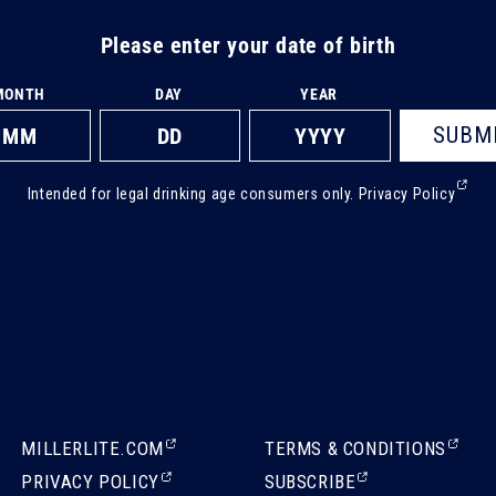
Please enter your date of birth
MONTH
DAY
YEAR
SUBM
(Ext
Intended for legal drinking age consumers only.
Privacy Policy
ope
in
a
new
tab)
(EXTERNAL,
(EXTERNAL,
MILLERLITE.COM
TERMS & CONDITIONS
OPENS
OPENS
(EXTERNAL,
(EXTERNAL,
PRIVACY POLICY
SUBSCRIBE
IN
IN