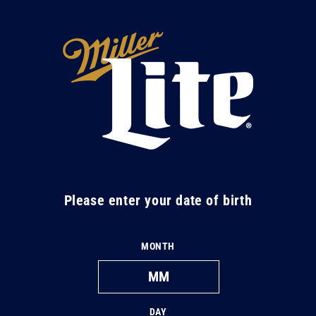
Skip to
content
M
i
l
l
e
r
L
Please enter your date of birth
i
t
MONTH
e
DAY