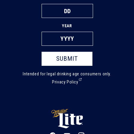
YEAR
SUBMIT
Intended for legal drinking age consumers only.
(External,
Privacy Policy
opens
in
a
new
tab)