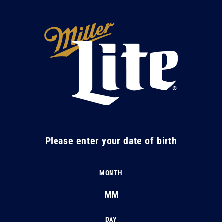
Skip to
content
M
i
l
l
e
r
L
Please enter your date of birth
i
t
MONTH
e
DAY