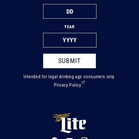
YEAR
SUBMIT
Intended for legal drinking age consumers only.
(External,
Privacy Policy
opens
in
a
new
tab)