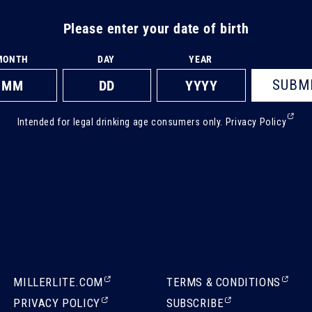
Please enter your date of birth
MONTH
DAY
YEAR
SUBM
(Ext
Intended for legal drinking age consumers only.
Privacy Policy
ope
in
a
new
tab)
(EXTERNAL,
(EXTERNAL,
MILLERLITE.COM
TERMS & CONDITIONS
OPENS
OPENS
(EXTERNAL,
(EXTERNAL,
PRIVACY POLICY
SUBSCRIBE
IN
IN