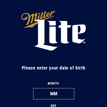
Skip to
content
M
i
l
l
e
r
L
Please enter your date of birth
i
t
MONTH
e
DAY