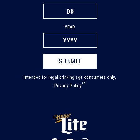
YEAR
SUBMIT
Intended for legal drinking age consumers only.
(External,
Privacy Policy
opens
in
a
new
tab)