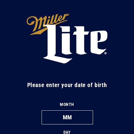
Skip to
content
M
i
l
l
e
r
L
Please enter your date of birth
i
t
MONTH
e
DAY