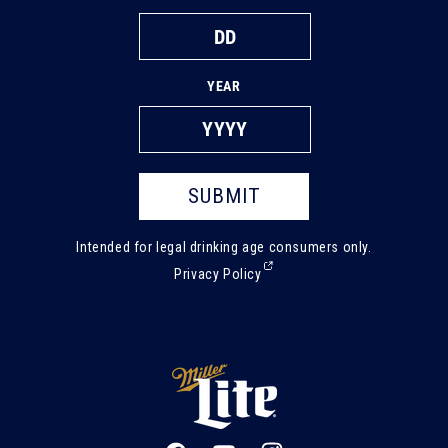
YEAR
SUBMIT
Intended for legal drinking age consumers only.
(External,
Privacy Policy
opens
in
a
new
tab)