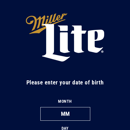
Skip to
content
M
i
l
l
e
r
L
Please enter your date of birth
i
t
MONTH
e
DAY