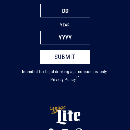
YEAR
SUBMIT
Intended for legal drinking age consumers only.
(External,
Privacy Policy
opens
in
a
new
tab)