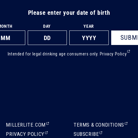
Please enter your date of birth
MONTH
DAY
YEAR
SUBM
(Ext
Intended for legal drinking age consumers only.
Privacy Policy
ope
in
a
new
tab)
(EXTERNAL,
(EXTERNAL,
MILLERLITE.COM
TERMS & CONDITIONS
OPENS
OPENS
(EXTERNAL,
(EXTERNAL,
PRIVACY POLICY
SUBSCRIBE
IN
IN