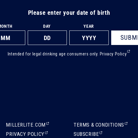
Please enter your date of birth
MONTH
DAY
YEAR
SUBM
(Ext
Intended for legal drinking age consumers only.
Privacy Policy
ope
in
a
new
tab)
(EXTERNAL,
(EXTERNAL,
MILLERLITE.COM
TERMS & CONDITIONS
OPENS
OPENS
(EXTERNAL,
(EXTERNAL,
PRIVACY POLICY
SUBSCRIBE
IN
IN