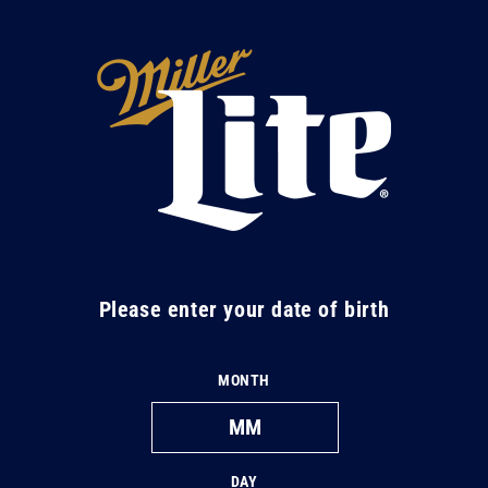
Skip to
content
M
i
l
l
e
r
L
Please enter your date of birth
i
t
MONTH
e
DAY