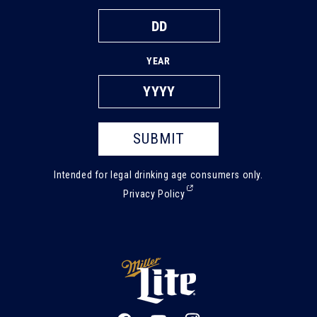
YEAR
SUBMIT
Intended for legal drinking age consumers only.
(External,
Privacy Policy
opens
in
a
new
tab)