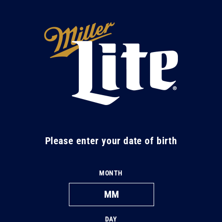
Skip to
content
M
i
l
l
e
r
L
Please enter your date of birth
i
t
MONTH
e
DAY