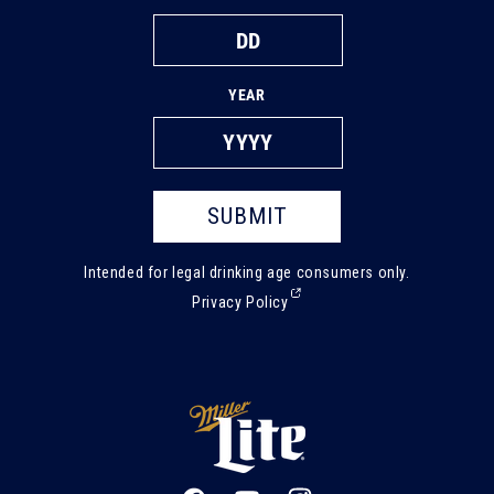
YEAR
SUBMIT
Intended for legal drinking age consumers only.
(External,
Privacy Policy
opens
in
a
new
tab)