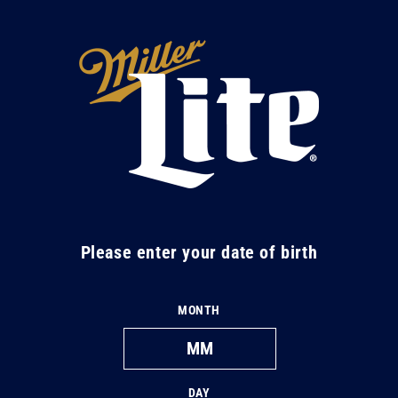
Skip to
content
M
i
l
l
e
r
L
Please enter your date of birth
i
t
MONTH
e
DAY