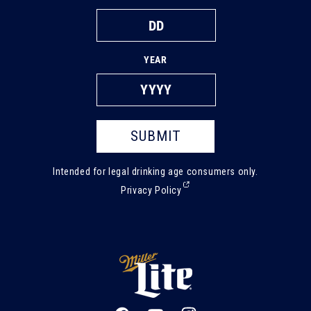
YEAR
SUBMIT
Intended for legal drinking age consumers only.
(External,
Privacy Policy
opens
in
a
new
tab)