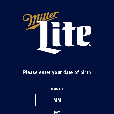
Skip to
content
M
i
l
l
e
r
L
Please enter your date of birth
i
t
MONTH
e
DAY