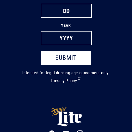
YEAR
SUBMIT
Intended for legal drinking age consumers only.
(External,
Privacy Policy
opens
in
a
new
tab)