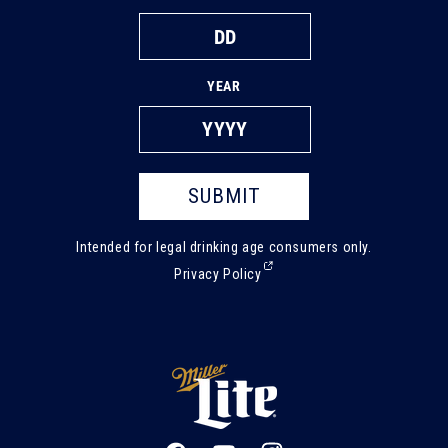
YEAR
SUBMIT
Intended for legal drinking age consumers only.
(External,
Privacy Policy
opens
in
a
new
tab)