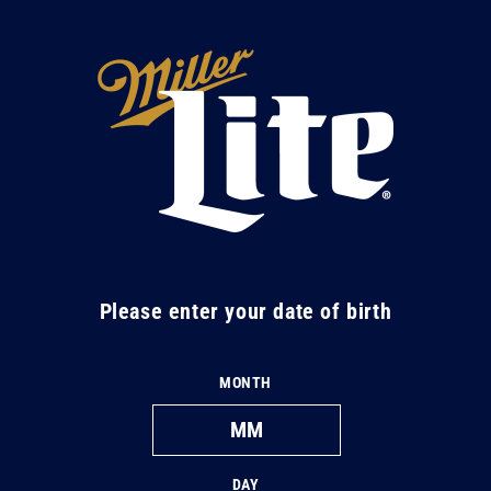
Skip to
content
M
i
l
l
e
r
L
Please enter your date of birth
i
t
MONTH
e
DAY