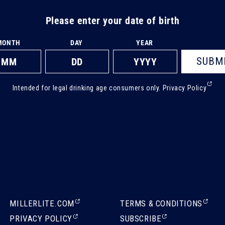
Please enter your date of birth
MONTH
DAY
YEAR
SUBM
(Ext
Intended for legal drinking age consumers only.
Privacy Policy
ope
in
a
new
tab)
(EXTERNAL,
(EXTERNAL,
MILLERLITE.COM
TERMS & CONDITIONS
OPENS
OPENS
(EXTERNAL,
(EXTERNAL,
PRIVACY POLICY
SUBSCRIBE
IN
IN