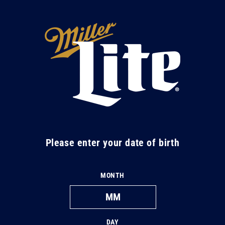
Skip to
content
M
i
l
l
e
r
L
Please enter your date of birth
i
t
MONTH
e
DAY