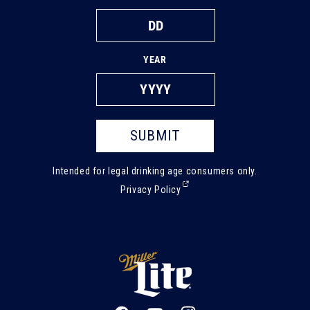
YEAR
SUBMIT
Intended for legal drinking age consumers only.
(External,
Privacy Policy
opens
in
a
new
tab)