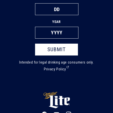
YEAR
SUBMIT
Intended for legal drinking age consumers only.
(External,
Privacy Policy
opens
in
a
new
tab)