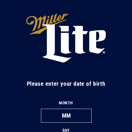
Skip to
content
M
i
l
l
e
r
L
Please enter your date of birth
i
t
MONTH
e
DAY