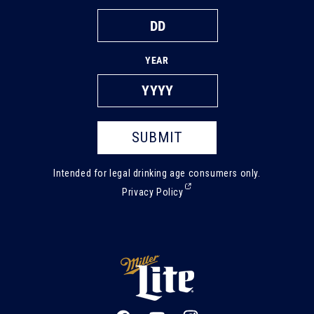
YEAR
SUBMIT
Intended for legal drinking age consumers only.
(External,
Privacy Policy
opens
in
a
new
tab)