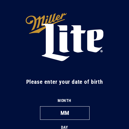
Skip to
content
M
i
l
l
e
r
L
Please enter your date of birth
i
t
MONTH
e
DAY