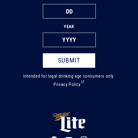
YEAR
SUBMIT
Intended for legal drinking age consumers only.
(External,
Privacy Policy
opens
in
a
new
tab)