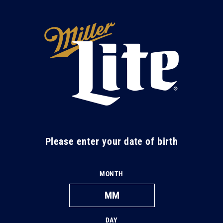
Skip to
content
M
i
l
l
e
r
L
Please enter your date of birth
i
t
MONTH
e
DAY