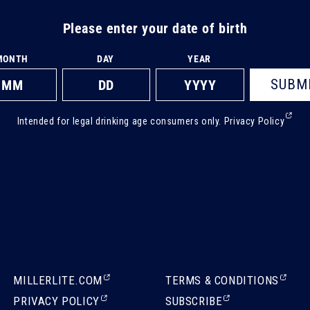
Please enter your date of birth
MONTH
DAY
YEAR
SUBM
(Ext
Intended for legal drinking age consumers only.
Privacy Policy
ope
in
a
new
tab)
(EXTERNAL,
(EXTERNAL,
MILLERLITE.COM
TERMS & CONDITIONS
OPENS
OPENS
(EXTERNAL,
(EXTERNAL,
PRIVACY POLICY
SUBSCRIBE
IN
IN